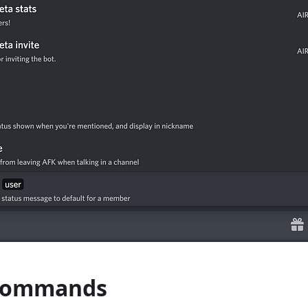
 Commands