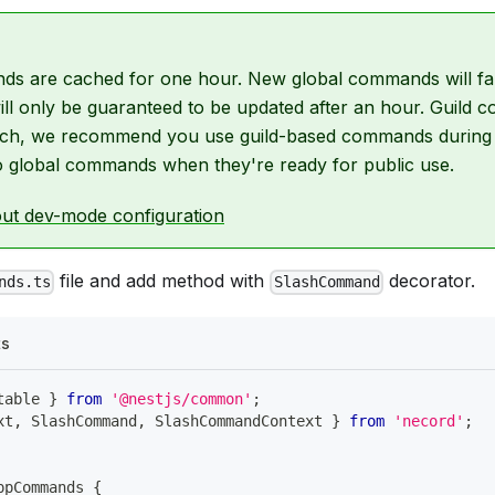
s are cached for one hour. New global commands will fa
 will only be guaranteed to be updated after an hour. Guil
 such, we recommend you use guild-based commands durin
o global commands when they're ready for public use.
ut dev-mode configuration
file and add method with
decorator.
nds.ts
SlashCommand
ts
table 
}
from
'@nestjs/common'
;
xt
,
 SlashCommand
,
 SlashCommandContext 
}
from
'necord'
;
ppCommands
{