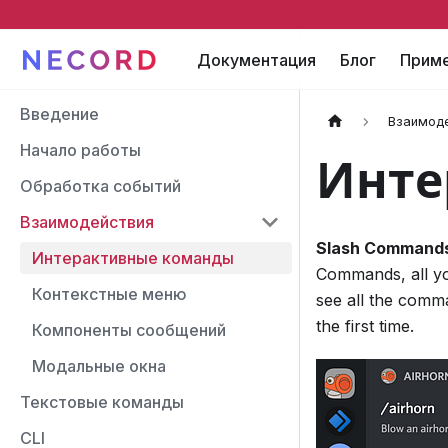
Документация
Блог
Прим
Введение
Взаимод
Начало работы
Инте
Обработка событий
Взаимодействия
Slash Command
Интерактивные команды
Commands, all yo
Контекстные меню
see all the comm
the first time.
Компоненты сообщений
Модальные окна
Текстовые команды
CLI