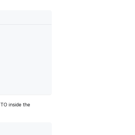
TO inside the