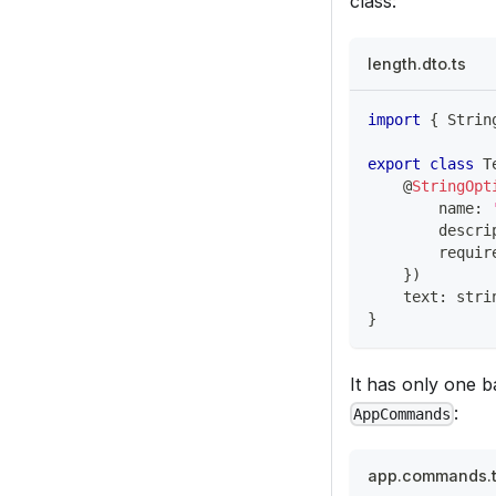
class:
length.dto.ts
import
{
 Strin
export
class
T
@
StringOpt
        name
:
        descri
        requir
}
)
    text
:
stri
}
It has only one b
:
AppCommands
app.commands.