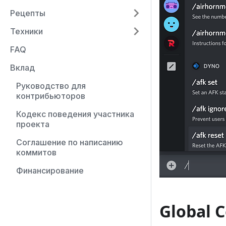
Рецепты
Техники
FAQ
Вклад
Руководство для
контрибьюторов
Кодекс поведения участника
проекта
Соглашение по написанию
коммитов
Финансирование
Global