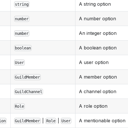
A string option
string
A number option
number
An integer option
number
A boolean option
boolean
A user option
User
A member option
GuildMember
A channel option
GuildChannel
A role option
Role
|
|
A mentionable option
ion
GuildMember
Role
User