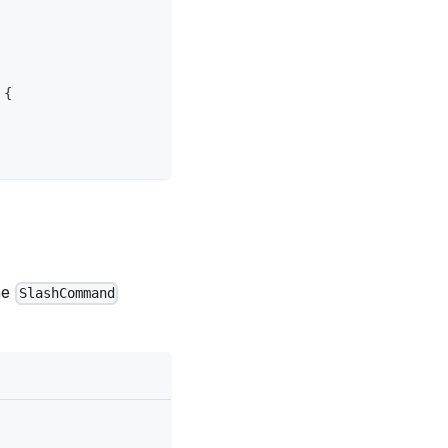
{
he
SlashCommand