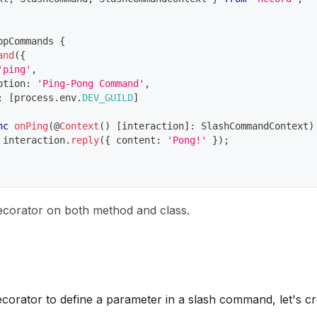
ppCommands
{
and
(
{
'ping'
,
ption
:
'Ping-Pong Command'
,
:
[
process
.
env
.
DEV_GUILD
]
nc
onPing
(
@
Context
(
)
[
interaction
]
:
 SlashCommandContext
)
 interaction
.
reply
(
{
 content
:
'Pong!'
}
)
;
corator on both method and class.
ecorator to define a parameter in a slash command, let's c