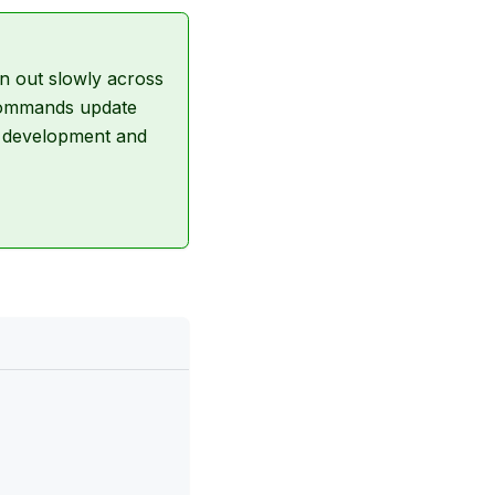
n out slowly across
d commands update
g development and