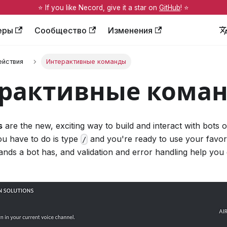
⭐️ If you like Necord, give it a star on
GitHub
! ⭐️
еры
Сообщество
Изменения
ействия
Интерактивные команды
рактивные кома
s
are the new, exciting way to build and interact with bots 
u have to do is type
and you're ready to use your favori
/
ands a bot has, and validation and error handling help you