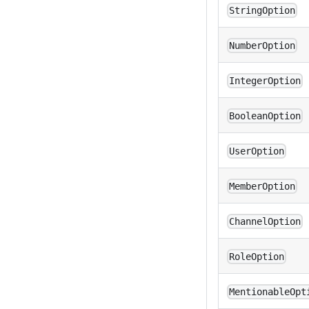
StringOption
NumberOption
IntegerOption
BooleanOption
UserOption
MemberOption
ChannelOption
RoleOption
MentionableOpt