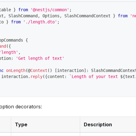
table 
}
from
'@nestjs/common'
;
xt
,
 SlashCommand
,
 Options
,
 SlashCommandContext 
}
from
'n
to 
}
from
'./length.dto'
;
ppCommands
{
and
(
{
'length'
,
ption
:
'Get length of text'
nc
onLength
(
@
Context
(
)
[
interaction
]
:
 SlashCommandContex
 interaction
.
reply
(
{
content
:
`
Length of your text 
${
text
n option decorators:
Type
Description