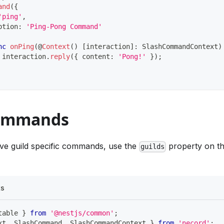
and
(
{
'ping'
,
ption
:
'Ping-Pong Command'
nc
onPing
(
@
Context
(
)
[
interaction
]
:
 SlashCommandContext
)
 interaction
.
reply
(
{
 content
:
'Pong!'
}
)
;
Commands
ave guild specific commands, use the
property on t
guilds
ts
table 
}
from
'@nestjs/common'
;
xt
,
 SlashCommand
,
 SlashCommandContext 
}
from
'necord'
;