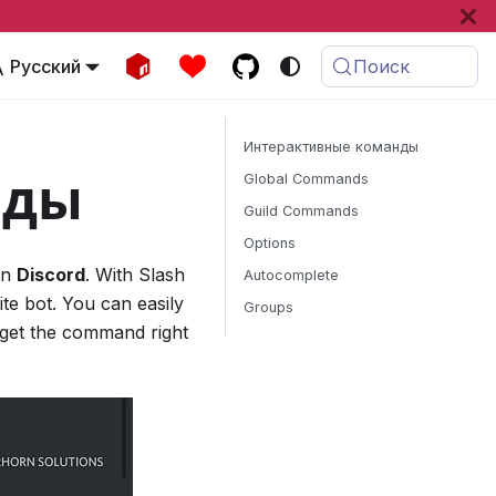
Русский
Поиск
Интерактивные команды
нды
Global Commands
Guild Commands
Options
on
Discord
. With Slash
Autocomplete
te bot. You can easily
Groups
 get the command right