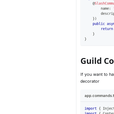
@
SlashComm
        name
:
        descri
}
)
public
asy
return
}
}
Guild 
If you want to h
decorator
app.commands.
import
{
 Injec
import
{
 Conte