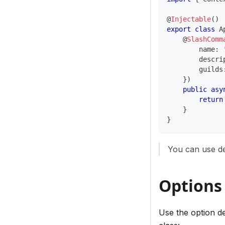
@
Injectable
(
)
export
class
A
@
SlashComm
        name
:
        descri
        guilds
}
)
public
asy
return
}
}
You can use de
Options
Use the option d