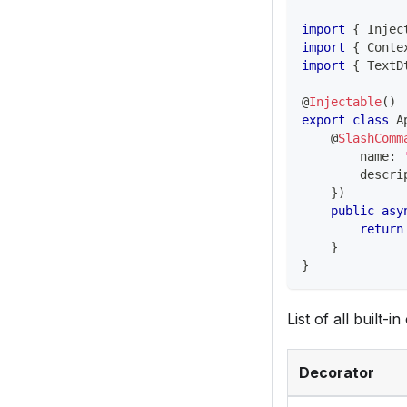
import
{
 Injec
import
{
 Conte
import
{
 TextD
@
Injectable
(
)
export
class
A
@
SlashComm
        name
:
        descri
}
)
public
asy
return
}
}
List of all built-i
Decorator