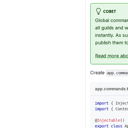
СОВЕТ
Global command
all guilds and
instantly. As
publish them t
Read more abo
Create
app.comma
app.commands.
import
{
 Injec
import
{
 Conte
@
Injectable
(
)
export
class
A