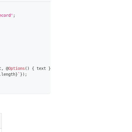
ecord'
;
t
,
@
Options
(
)
{
 text 
}
:
 TextDto
)
{
.
length
}
`
}
)
;