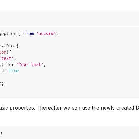
gOption 
}
from
'necord'
;
extDto
{
ion
(
{
'text'
,
ption
:
'Your text'
,
ed
:
true
ng
;
asic properties. Thereafter we can use the newly created D
ts