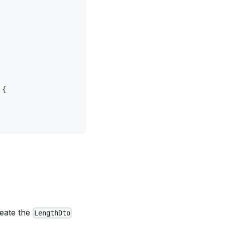
{
reate the
LengthDto