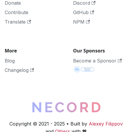
Donate
Discord
Contribute
GitHub
Translate
NPM
More
Our Sponsors
Blog
Become a Sponsor
Changelog
Copyright © 2021 - 2025 • Built by
Alexey Filippov
and
Others
with 💖