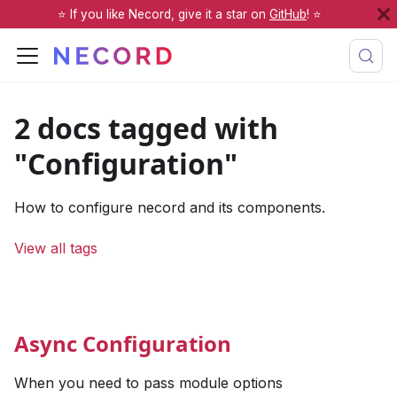
⭐️ If you like Necord, give it a star on
GitHub
! ⭐️
2 docs tagged with
"Configuration"
How to configure necord and its components.
View all tags
Async Configuration
When you need to pass module options