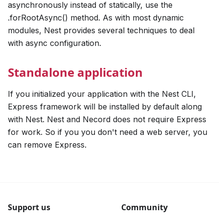
asynchronously instead of statically, use the
.forRootAsync() method. As with most dynamic
modules, Nest provides several techniques to deal
with async configuration.
Standalone application
If you initialized your application with the Nest CLI,
Express framework will be installed by default along
with Nest. Nest and Necord does not require Express
for work. So if you you don't need a web server, you
can remove Express.
Support us
Community