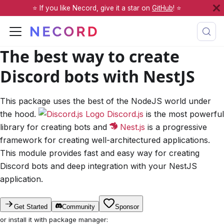
⭐️ If you like Necord, give it a star on
GitHub
! ⭐️
The best way to create
Discord
bots with
NestJS
This package uses the best of the NodeJS world under
the hood.
Discord.js
is the most powerful
library for creating bots and
Nest.js
is a progressive
framework for creating well-architectured applications.
This module provides fast and easy way for creating
Discord bots and deep integration with your NestJS
application.
Get Started
Community
Sponsor
or install it with package manager: