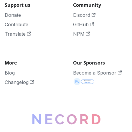
Support us
Community
Donate
Discord
Contribute
GitHub
Translate
NPM
More
Our Sponsors
Blog
Become a Sponsor
Changelog