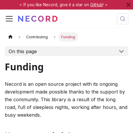
⭐️ If you like Necord, give it a star on
GitHub
! ⭐️
Contributing
Funding
On this page
Funding
Necord is an open source project with its ongoing
development made possible thanks to the support by
the community. This library is a result of the long
road, full of sleepless nights, working after hours, and
busy weekends.