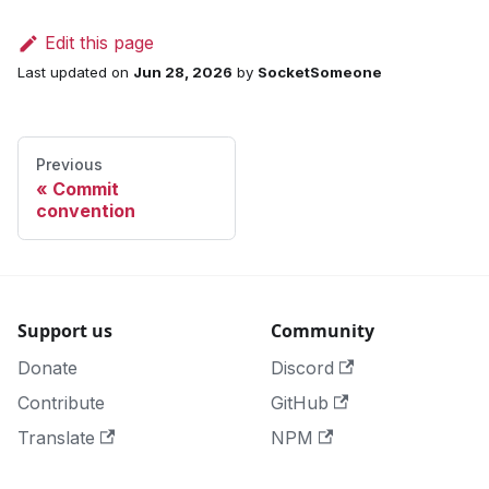
Edit this page
Last updated
on
Jun 28, 2026
by
SocketSomeone
Previous
Commit
convention
Support us
Community
Donate
Discord
Contribute
GitHub
Translate
NPM