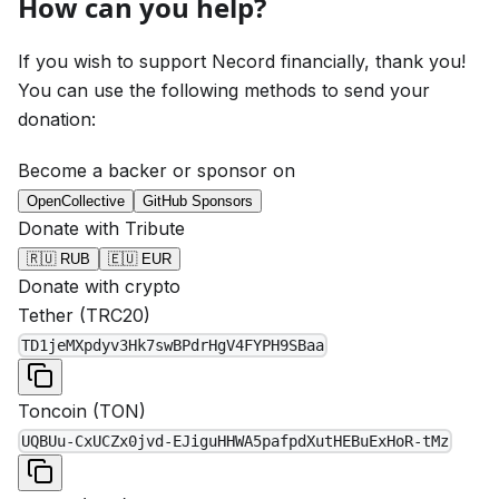
How can you help?
If you wish to support Necord financially, thank you!
You can use the following methods to send your
donation:
Become a backer or sponsor on
OpenCollective
GitHub Sponsors
Donate with Tribute
🇷🇺 RUB
🇪🇺 EUR
Donate with crypto
Tether
(
TRC20
)
TD1jeMXpdyv3Hk7swBPdrHgV4FYPH9SBaa
Toncoin
(
TON
)
UQBUu-CxUCZx0jvd-EJiguHHWA5pafpdXutHEBuExHoR-tMz