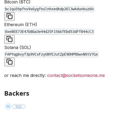
Bitcoin
(
BTC
)
bc1qu5hpfns9x6ygfnulnhxedkdp26l3wkdunkuz6h
Ethereum
(
ETH
)
0xe8EE73E47b8ba3e44d25F1566fEbd53dFf844cC3
Solana
(
SOL
)
FAPYqgbvyf3p9VCxFzyGNYEJutZpE9DHPRbwvNXtV7Gx
or reach me directly:
contact@socketsomeone.me
Backers