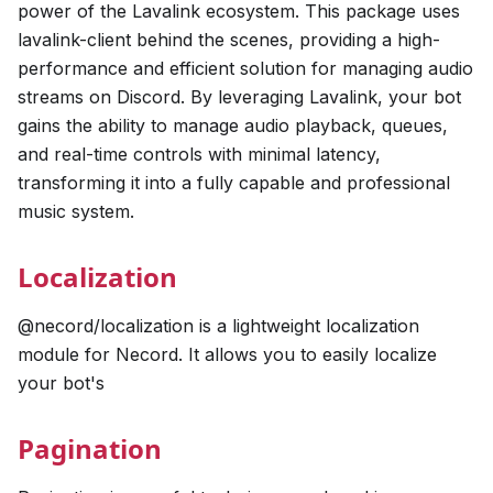
power of the Lavalink ecosystem. This package uses
lavalink-client behind the scenes, providing a high-
performance and efficient solution for managing audio
streams on Discord. By leveraging Lavalink, your bot
gains the ability to manage audio playback, queues,
and real-time controls with minimal latency,
transforming it into a fully capable and professional
music system.
Localization
@necord/localization is a lightweight localization
module for Necord. It allows you to easily localize
your bot's
Pagination