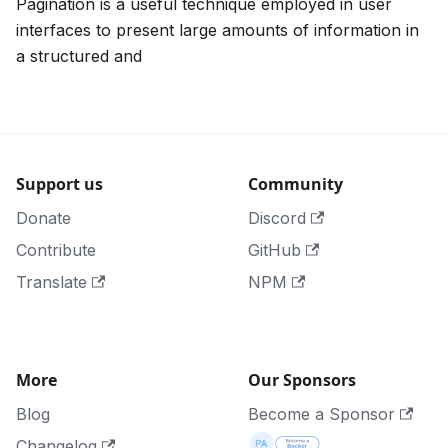
Pagination is a useful technique employed in user
interfaces to present large amounts of information in
a structured and
Support us
Community
Donate
Discord
Contribute
GitHub
Translate
NPM
More
Our Sponsors
Blog
Become a Sponsor
Changelog