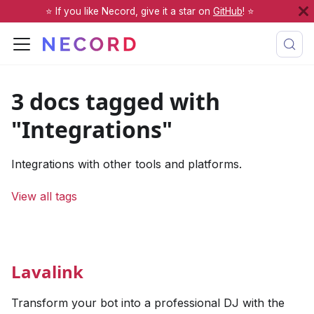
⭐️ If you like Necord, give it a star on
GitHub
! ⭐️
3 docs tagged with
"Integrations"
Integrations with other tools and platforms.
View all tags
Lavalink
Transform your bot into a professional DJ with the