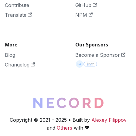
Contribute
GitHub
Translate
NPM
More
Our Sponsors
Blog
Become a Sponsor
Changelog
Copyright © 2021 - 2025 • Built by
Alexey Filippov
and
Others
with 💖