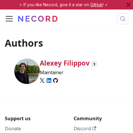
⭐️ If you like Necord, give it a star on
GitHub
! ⭐️
Authors
Alexey Filippov
1
Maintainer
Support us
Community
Donate
Discord