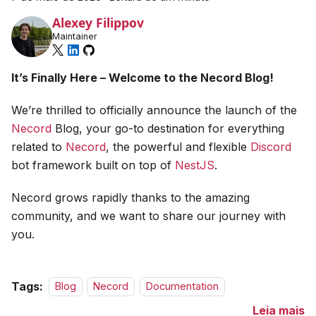
Alexey Filippov
Maintainer
It’s Finally Here – Welcome to the Necord Blog!
We’re thrilled to officially announce the launch of the
Necord
Blog, your go-to destination for everything
related to
Necord
, the powerful and flexible
Discord
bot framework built on top of
NestJS
.
Necord grows rapidly thanks to the amazing
community, and we want to share our journey with
you.
Tags:
Blog
Necord
Documentation
Leia mais