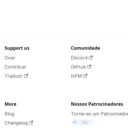
Support us
Comunidade
Doar
Discord
Contribuir
GitHub
Traduzir
NPM
More
Nossos Patrocinadores
Blog
Torne-se um Patrocinado
Changelog