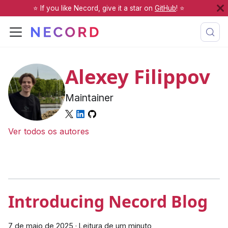
⭐️ If you like Necord, give it a star on
GitHub
! ⭐️
Alexey Filippov
Maintainer
Ver todos os autores
Introducing Necord Blog
7 de maio de 2025
·
Leitura de um minuto